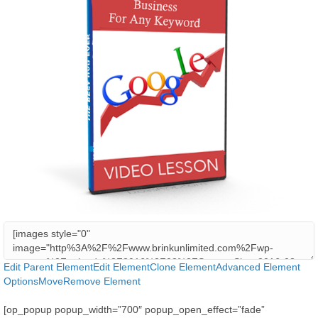
Edit Parent Element
Edit Element
Clone Element
Advanced Element
Options
Move
Remove Element
[op_popup popup_width=”700″ popup_open_effect=”fade”