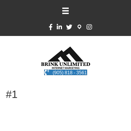
(905) 818 - 3561
#1