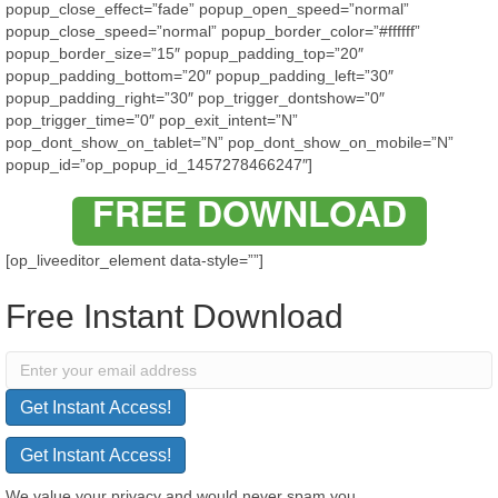
popup_close_effect=”fade” popup_open_speed=”normal”
popup_close_speed=”normal” popup_border_color=”#ffffff”
popup_border_size=”15″ popup_padding_top=”20″
popup_padding_bottom=”20″ popup_padding_left=”30″
popup_padding_right=”30″ pop_trigger_dontshow=”0″
pop_trigger_time=”0″ pop_exit_intent=”N”
pop_dont_show_on_tablet=”N” pop_dont_show_on_mobile=”N”
popup_id=”op_popup_id_1457278466247″]
FREE DOWNLOAD
[op_liveeditor_element data-style=””]
Free Instant Download
Get Instant Access!
Get Instant Access!
We value your privacy and would never spam you