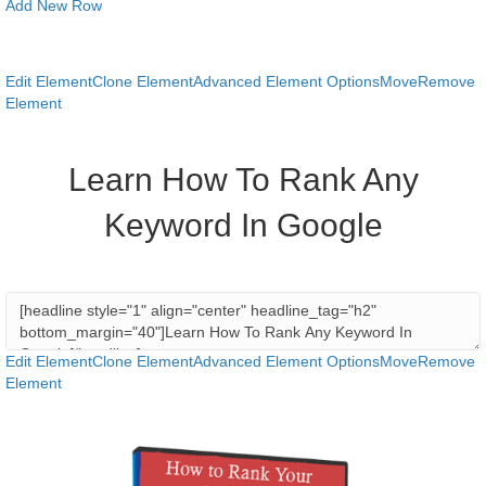
Add New Row
Edit Element
Clone Element
Advanced Element Options
Move
Remove
Element
Learn How To Rank Any
Keyword In Google
Edit Element
Clone Element
Advanced Element Options
Move
Remove
Element