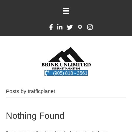
(905) 818 - 3561
Posts by trafficplanet
Nothing Found