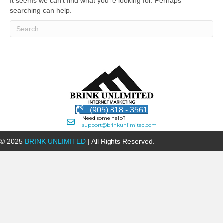
It seems we can't find what you're looking for. Perhaps
searching can help.
(905) 818 - 3561
Need some help?
support@brinkunlimited.com
© 2025
BRINK UNLIMITED
| All Rights Reserved.