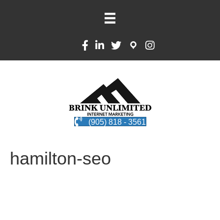
(905) 818 - 3561
hamilton-seo