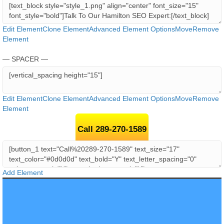
Edit Element
Clone Element
Advanced Element Options
Move
Remove
Element
— SPACER —
Edit Element
Clone Element
Advanced Element Options
Move
Remove
Element
Call 289-270-1589
Add Element