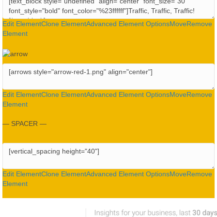
Edit Element
Clone Element
Advanced Element Options
Move
Remove
Element
Edit Element
Clone Element
Advanced Element Options
Move
Remove
Element
— SPACER —
Edit Element
Clone Element
Advanced Element Options
Move
Remove
Element