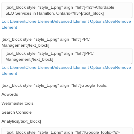
Edit Element
Clone Element
Advanced Element Options
Move
Remove
Element
[text_block style=”style_1.png” align=”left”]PPC
Management[/text_block]
Edit Element
Clone Element
Advanced Element Options
Move
Remove
Element
[text_block style=”style_1.png” align=”left”]Google Tools:
Adwords
Webmaster tools
Search Console
Analytics[/text_block]