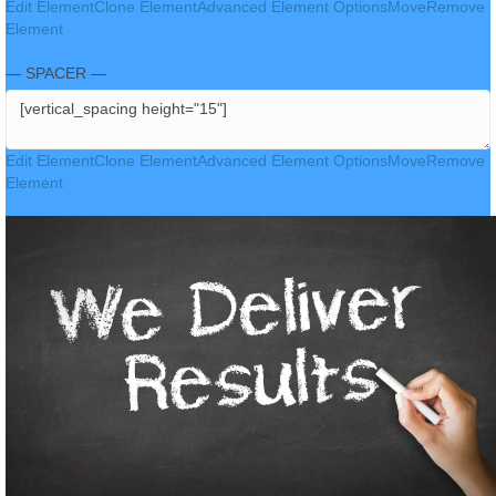
Edit Element
Clone Element
Advanced Element Options
Move
Remove
Element
— SPACER —
Edit Element
Clone Element
Advanced Element Options
Move
Remove
Element