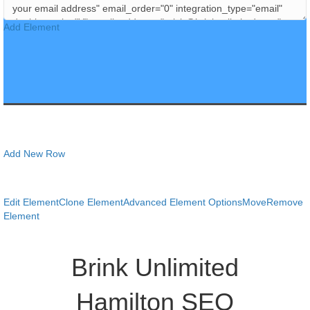
Add Element
Add New Row
Edit Element
Clone Element
Advanced Element Options
Move
Remove
Element
Brink Unlimited
Hamilton SEO