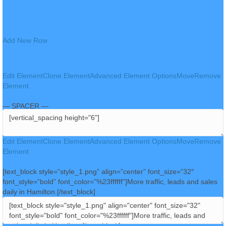
Add New Row
Edit Element
Clone Element
Advanced Element Options
Move
Remove
Element
— SPACER —
Edit Element
Clone Element
Advanced Element Options
Move
Remove
Element
[text_block style=”style_1.png” align=”center” font_size=”32″
font_style=”bold” font_color=”%23ffffff”]More traffic, leads and sales
daily in Hamilton.[/text_block]