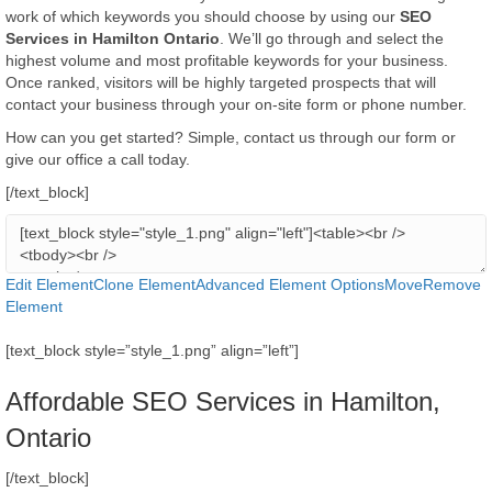
work of which keywords you should choose by using our
SEO
Services in Hamilton Ontario
. We’ll go through and select the
highest volume and most profitable keywords for your business.
Once ranked, visitors will be highly targeted prospects that will
contact your business through your on-site form or phone number.
​How can you get started? Simple, contact us through our form or
give our office a call today.
[/text_block]
Edit Element
Clone Element
Advanced Element Options
Move
Remove
Element
[text_block style=”style_1.png” align=”left”]
Affordable SEO Services in Hamilton,
Ontario
[/text_block]