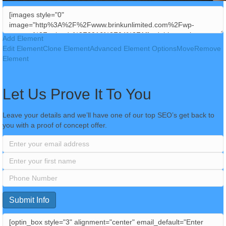
Add Element
Edit Element
Clone Element
Advanced Element Options
Move
Remove
Element
Let Us Prove It To You
Leave your details and we’ll have one of our top SEO’s get back to
you with a proof of concept offer.
Submit Info