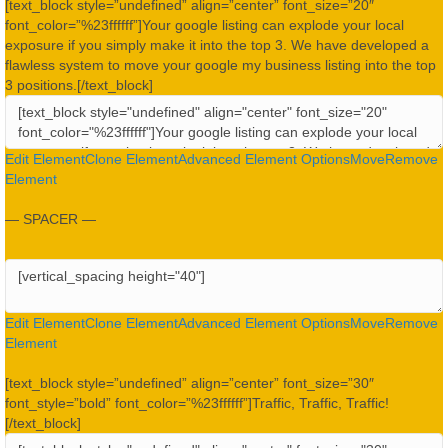
[text_block style=”undefined” align=”center” font_size=”20″
font_color=”%23ffffff”]Your google listing can explode your local
exposure if you simply make it into the top 3. We have developed a
flawless system to move your google my business listing into the top
3 positions.[/text_block]
Edit Element
Clone Element
Advanced Element Options
Move
Remove
Element
— SPACER —
Edit Element
Clone Element
Advanced Element Options
Move
Remove
Element
[text_block style=”undefined” align=”center” font_size=”30″
font_style=”bold” font_color=”%23ffffff”]Traffic, Traffic, Traffic!
[/text_block]