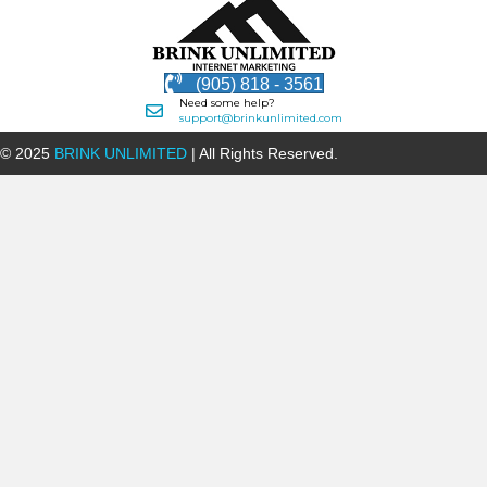
(905) 818 - 3561
Need some help?
support@brinkunlimited.com
© 2025
BRINK UNLIMITED
| All Rights Reserved.