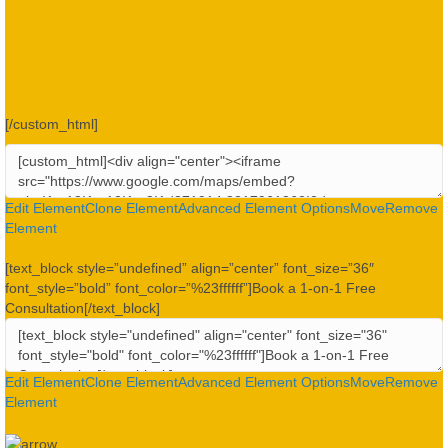
[/custom_html]
Edit Element
Clone Element
Advanced Element Options
Move
Remove
Element
[text_block style=”undefined” align=”center” font_size=”36″
font_style=”bold” font_color=”%23ffffff”]Book a 1-on-1 Free
Consultation[/text_block]
Edit Element
Clone Element
Advanced Element Options
Move
Remove
Element