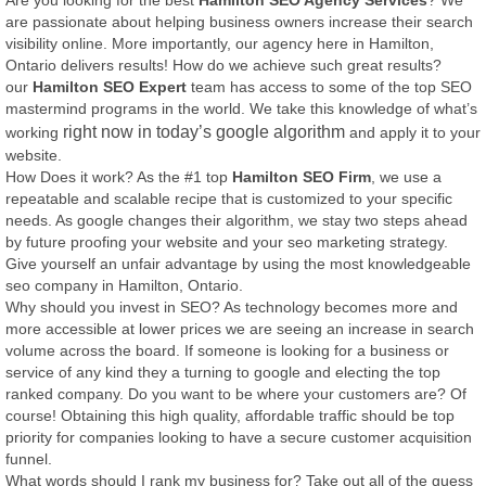
Are you looking for the best
Hamilton SEO Agency Services
? We
are passionate about helping business owners increase their search
visibility online. More importantly, our agency here in Hamilton,
Ontario delivers results! How do we achieve such great results?
our
Hamilton SEO Expert
team has access to some of the top SEO
mastermind programs in the world. We take this knowledge of what’s
right now in today’s google algorithm
working
and apply it to your
website.
How Does it work? As the #1 top
Hamilton SEO Firm
, we use a
repeatable and scalable recipe that is customized to your specific
needs. As google changes their algorithm, we stay two steps ahead
by future proofing your website and your seo marketing strategy.
Give yourself an unfair advantage by using the most knowledgeable
seo company in Hamilton, Ontario.
Why should you invest in SEO? As technology becomes more and
more accessible at lower prices we are seeing an increase in search
volume across the board. If someone is looking for a business or
service of any kind they a turning to google and electing the top
ranked company. Do you want to be where your customers are? Of
course! Obtaining this high quality, affordable traffic should be top
priority for companies looking to have a secure customer acquisition
funnel.
What words should I rank my business for? Take out all of the guess