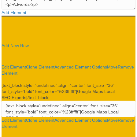
Add Element
Add New Row
Edit Element
Clone Element
Advanced Element Options
Move
Remove
Element
[text_block style=”undefined” align=”center” font_size=”36″
font_style=”bold” font_color=”%23ffffff”]Google Maps Local
SEO Experts[/text_block]
Edit Element
Clone Element
Advanced Element Options
Move
Remove
Element