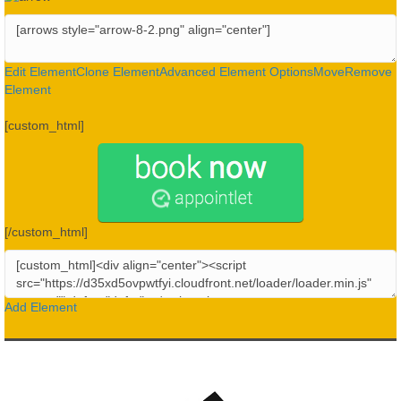
Edit Element
Clone Element
Advanced Element Options
Move
Remove
Element
[custom_html]
[/custom_html]
Add Element