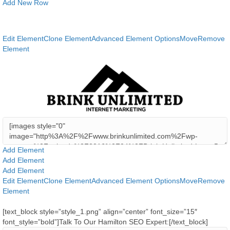
Add New Row
Edit Element
Clone Element
Advanced Element Options
Move
Remove
Element
Add Element
Add Element
Add Element
Edit Element
Clone Element
Advanced Element Options
Move
Remove
Element
[text_block style=”style_1.png” align=”center” font_size=”15″
font_style=”bold”]Talk To Our Hamilton SEO Expert:[/text_block]