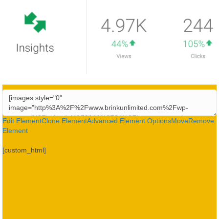
Edit Element
Clone Element
Advanced Element Options
Move
Remove
Element
[custom_html]