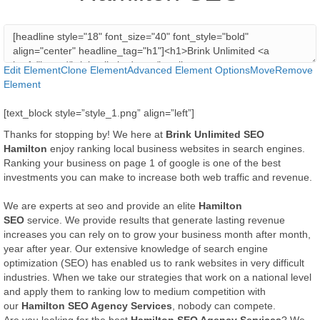
Edit Element
Clone Element
Advanced Element Options
Move
Remove
Element
[text_block style=”style_1.png” align=”left”]
Thanks for stopping by! We here at
Brink Unlimited SEO
Hamilton
enjoy ranking local business websites in search engines.
Ranking your business on page 1 of google is one of the best
investments you can make to increase both web traffic and revenue.
We are experts at seo and provide an elite
Hamilton
SEO
service. We provide results that generate lasting revenue
increases you can rely on to grow your business month after month,
year after year. Our extensive knowledge of search engine
optimization (SEO) has enabled us to rank websites in very difficult
industries. When we take our strategies that work on a national level
and apply them to ranking low to medium competition with
our
Hamilton SEO Agency Services
, nobody can compete.